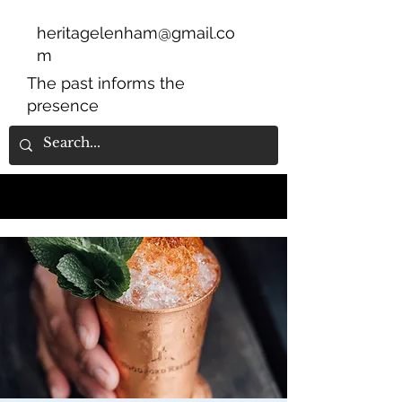
heritagelenham@gmail.co
m
The past informs the
presence