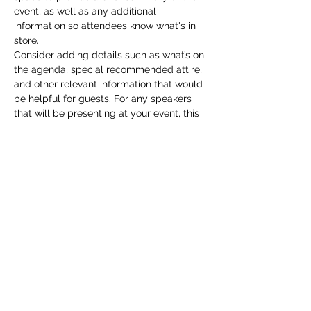
event, as well as any additional 
information so attendees know what's in 
store.
Consider adding details such as what’s on 
the agenda, special recommended attire, 
and other relevant information that would 
be helpful for guests. For any speakers 
that will be presenting at your event, this 
is a great opportunity to describe the 
topics covered or include a short bio. If 
the event is geared towards a specific 
type of audience, make sure to note that 
here.
This is your opportunity to get people 
excited about attending your event, so 
don’t be afraid to show personality and 
enthusiasm! Encourage visitors to register, 
RSVP, or buy a ticket today to make sure 
their spot is saved.