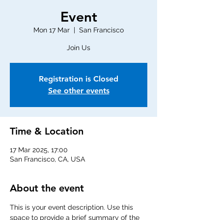
Event
Mon 17 Mar
  |  
San Francisco
Join Us
Registration is Closed
See other events
Time & Location
17 Mar 2025, 17:00
San Francisco, CA, USA
About the event
This is your event description. Use this 
space to provide a brief summary of the 