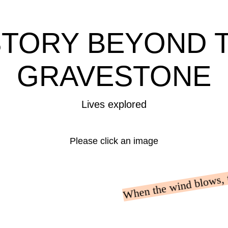
STORY BEYOND 
GRAVESTONE
Lives explored
Please click an image
When the wind blows, th