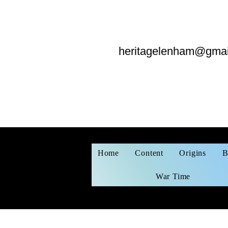
heritagelenham@gmai
Home
Content
Origins
B
War Time