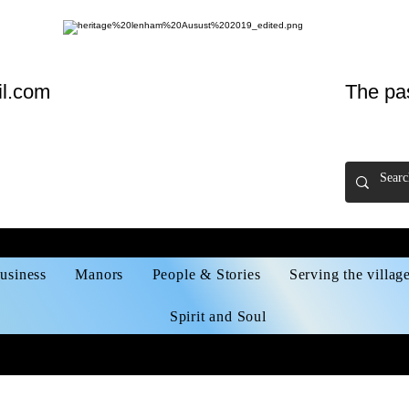
l.com
The pa
usiness
Manors
People & Stories
Serving the villag
Spirit and Soul