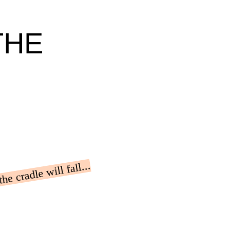
THE
e cradle will fall...