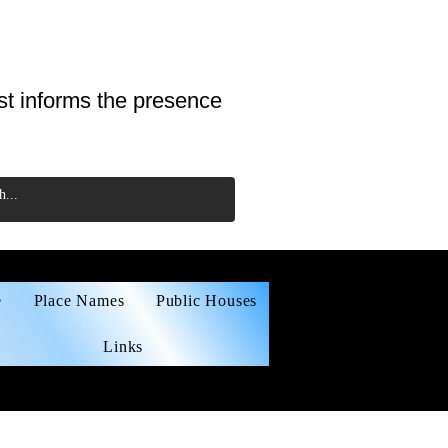
st informs the presence
e
Place Names
Public Houses
Links